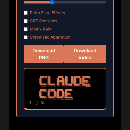
Retro Flare Effects
CRT Scanlines
Matrix Rain
Chromatic Aberration
Download
Download
PNG
Video
4
s /
6
s