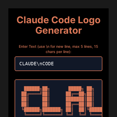
Claude Code Logo
Generator
Enter Text (use \n for new line, max 5 lines, 15
chars per line):
 ██████╗██╗       █████╗ ██╗   ██╗███
██╔════╝██║      ██╔══██╗██║   ██║██╔
██║     ██║      ███████║██║   ██║██║
██║     ██║      ██╔══██║██║   ██║██║
╚██████╗███████╗ ██║  ██║╚██████╔╝███
 ╚═════╝╚══════╝ ╚═╝  ╚═╝ ╚═════╝ ╚══