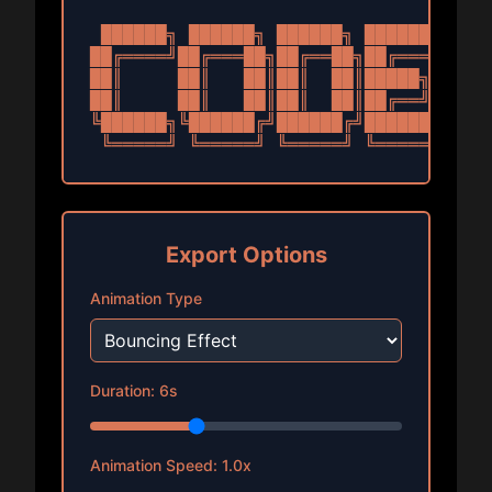
 ██████╗ ██████╗ ██████╗ ███████╗

██╔════╝██╔═══██╗██╔══██╗██╔════╝

██║     ██║   ██║██║  ██║█████╗  

██║     ██║   ██║██║  ██║██╔══╝  

╚██████╗╚██████╔╝██████╔╝███████╗

 ╚═════╝ ╚═════╝ ╚═════╝ ╚══════╝
Export Options
Animation Type
Duration:
6
s
Animation Speed:
1.0
x